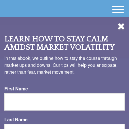
M
e
n
u
LEARN HOW TO STAY CALM
AMIDST MARKET VOLATILITY
In this ebook, we outline how to stay the course through
market ups and downs. Our tips will help you anticipate,
rather than fear, market movement.
First Name
310-475-5854
Last Name