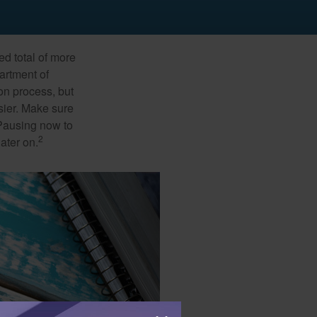
ed total of more
artment of
on process, but
sier. Make sure
 Pausing now to
2
ater on.