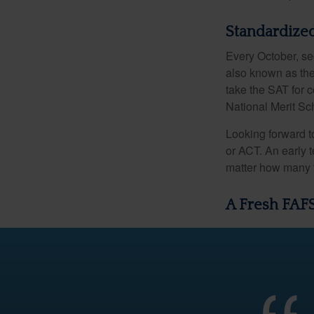
Standardized
Every October, se
also known as the
take the SAT for 
National Merit Sc
Looking forward to
or ACT. An early t
matter how many ti
A Fresh FAF