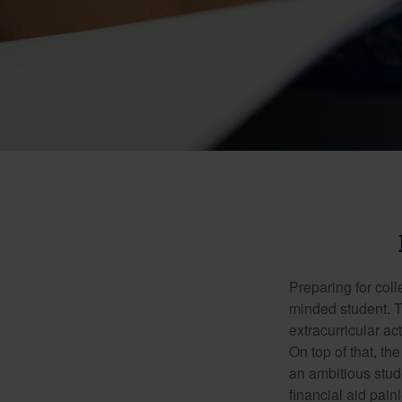
Preparing for coll
minded student. T
extracurricular ac
On top of that, th
an ambitious stude
financial aid pain