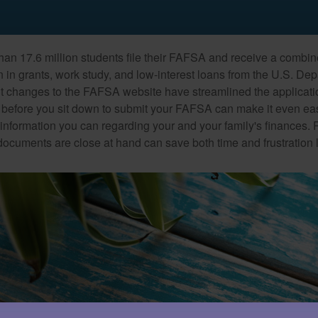
han 17.6 million students file their FAFSA and receive a combin
n in grants, work study, and low-interest loans from the U.S. Dep
 changes to the FAFSA website have streamlined the applicati
before you sit down to submit your FAFSA can make it even ea
e information you can regarding your and your family's finances.
ocuments are close at hand can save both time and frustration l