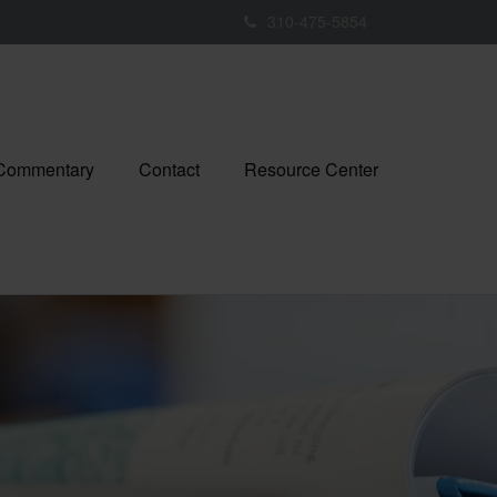
310-475-5854
 Commentary
Contact
Resource Center