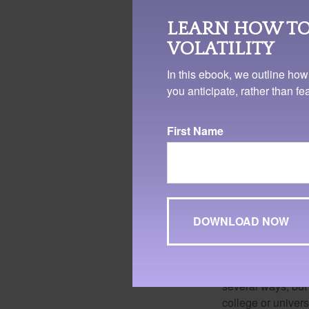
LEARN HOW TO
VOLATILITY
In this ebook, we outline how
you anticipate, rather than f
First Name
Don't forget a
Grants and scholar
doesn't have to b
several ways, but 
college or univers