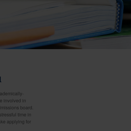
1
cademically-
e involved in
admissions board.
tressful time in
ake applying for