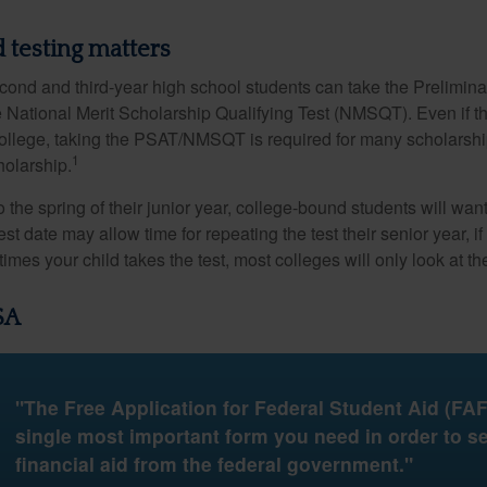
 testing matters
cond and third-year high school students can take the Prelimin
 National Merit Scholarship Qualifying Test (NMSQT). Even if t
college, taking the PSAT/NMSQT is required for many scholarshi
1
holarship.
 the spring of their junior year, college-bound students will wan
est date may allow time for repeating the test their senior year, i
mes your child takes the test, most colleges will only look at th
SA
"The Free Application for Federal Student Aid (FAF
single most important form you need in order to s
financial aid from the federal government."