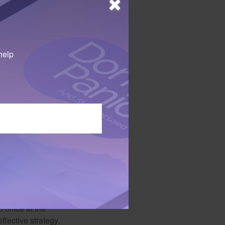
help
inancial aid that
olarships in
 office at the
ffective strategy,