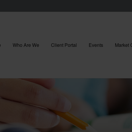
e
Who Are We
Client Portal
Events
Market