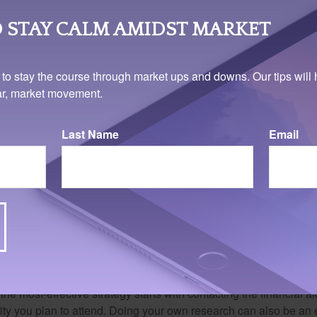
 STAY CALM AMIDST MARKET
 to stay the course through market ups and downs. Our tips will 
ear, market movement.
Last Name
Email
bout "gift aid"
ships are often called “gift aid” because they are free money – f
e repaid. College-bound students can learn about grants and sch
the most-effective strategy starts with contacting the financial aid
ity you plan to attend. Doing your own research can also be an e