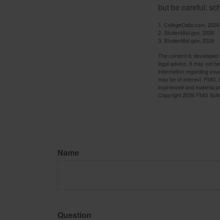
but be careful: sc
1. CollegeData.com, 2026
2. StudentAid.gov, 2026
3. StudentAid.gov, 2026
The content is developed f
legal advice. It may not b
information regarding your
may be of interest. FMG, L
expressed and material pro
Copyright
2026 FMG Suit
Name
Question