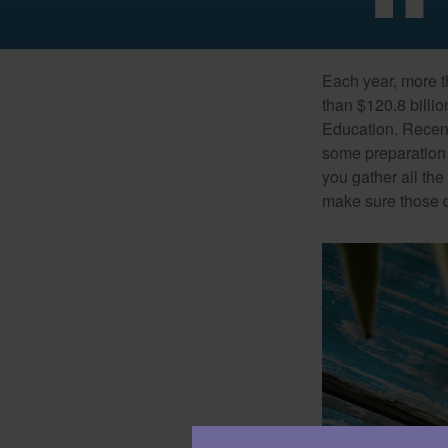
Each year, more t
than $120.8 billio
Education. Recent
some preparation 
you gather all th
make sure those d