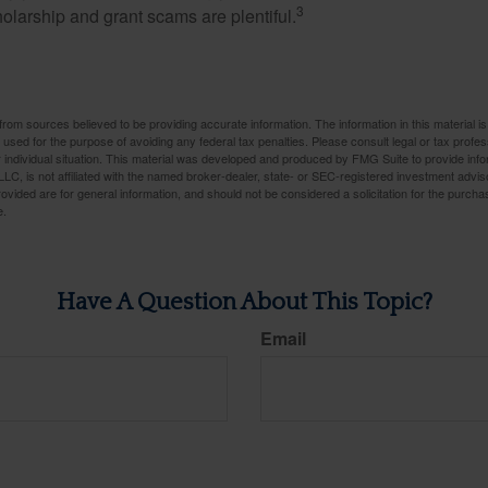
3
holarship and grant scams are plentiful.
rom sources believed to be providing accurate information. The information in this material is
e used for the purpose of avoiding any federal tax penalties. Please consult legal or tax profes
 individual situation. This material was developed and produced by FMG Suite to provide infor
LC, is not affiliated with the named broker-dealer, state- or SEC-registered investment advis
vided are for general information, and should not be considered a solicitation for the purchas
e.
Have A Question About This Topic?
Email