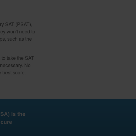
ary SAT (PSAT),
hey won't need to
ps, such as the
t to take the SAT
f necessary. No
e best score.
SA) is the
ecure