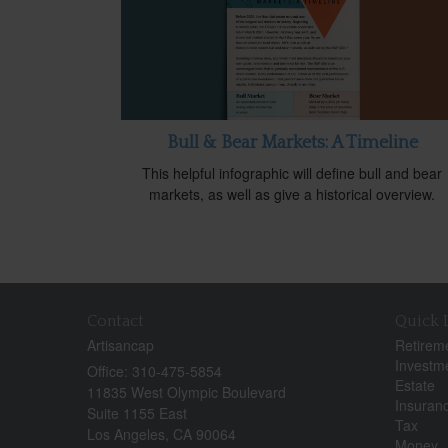
Bull & Bear Markets: A Timeline
This helpful infographic will define bull and bear
markets, as well as give a historical overview.
Contact
Quick 
Artisancap
Retirem
Investm
Office: 310-475-5854
Estate
11835 West Olympic Boulevard
Insuran
Suite 1155 East
Tax
Los Angeles,
CA
90064
Money