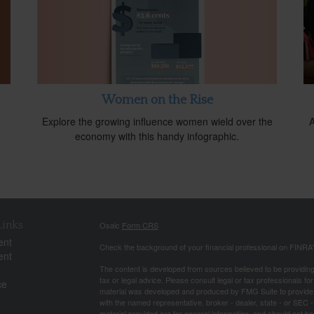
Women on the Rise
Explore the growing influence women wield over the
A
economy with this handy infographic.
Links
Osaic
Form CRS
ent
Check the background of your financial professional on FINRA
ent
The content is developed from sources believed to be providing a
tax or legal advice. Please consult legal or tax professionals for
ce
material was developed and produced by FMG Suite to provide inf
with the named representative, broker - dealer, state - or SEC
material provided are for general information, and should not be 