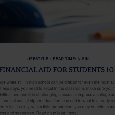
LIFESTYLE
READ TIME: 3 MIN
FINANCIAL AID FOR STUDENTS 10
ege while still in high school can be difficult for even the most a
hese days, you need to excel in the classroom, make sure you'r
tivities, and enroll in challenging classes to impress a college 
e financial cost of higher education may add to what is already a s
nt's life. Luckily, with a little preparation, you may be able to m
less and stress-free. Read on to learn more.