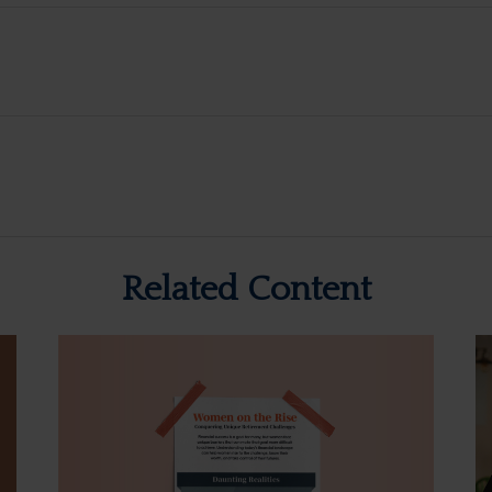
Related Content