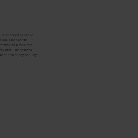
 not intended as tax or
sionals for specific
mation on a topic that
ory firm. The opinions
e or sale of any security.