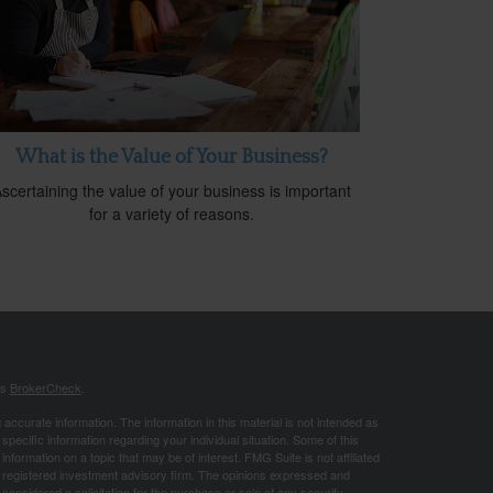
What is the Value of Your Business?
scertaining the value of your business is important
for a variety of reasons.
's
BrokerCheck
.
ccurate information. The information in this material is not intended as
 specific information regarding your individual situation. Some of this
ormation on a topic that may be of interest. FMG Suite is not affiliated
 - registered investment advisory firm. The opinions expressed and
considered a solicitation for the purchase or sale of any security.