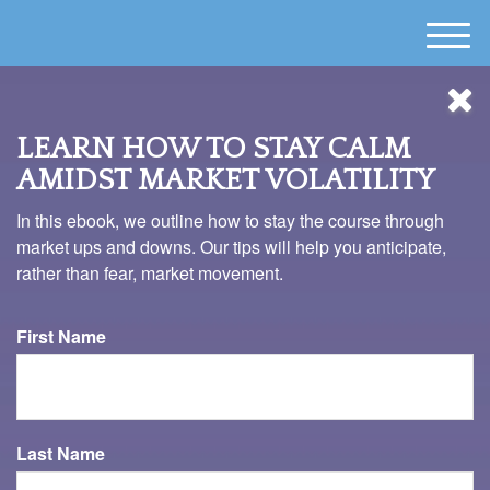
M
e
n
u
LEARN HOW TO STAY CALM
AMIDST MARKET VOLATILITY
In this ebook, we outline how to stay the course through
market ups and downs. Our tips will help you anticipate,
rather than fear, market movement.
First Name
310-475-5854
Last Name