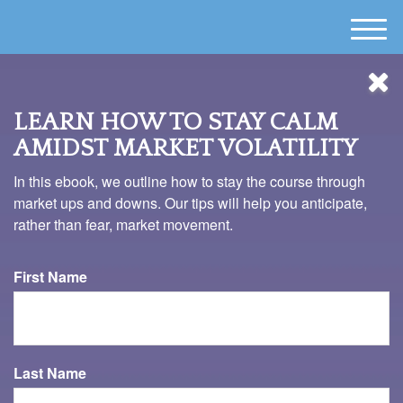
M
e
n
u
LEARN HOW TO STAY CALM
AMIDST MARKET VOLATILITY
In this ebook, we outline how to stay the course through
market ups and downs. Our tips will help you anticipate,
rather than fear, market movement.
First Name
310-475-5854
Last Name