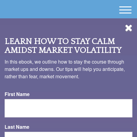
M
e
n
u
LEARN HOW TO STAY CALM
AMIDST MARKET VOLATILITY
In this ebook, we outline how to stay the course through
market ups and downs. Our tips will help you anticipate,
rather than fear, market movement.
First Name
310-475-5854
Last Name