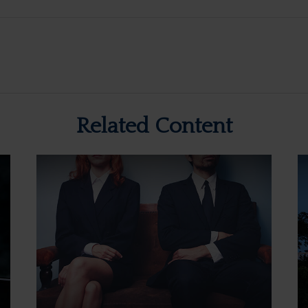
Related Content