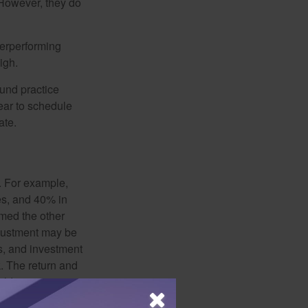
 However, they do
derperforming
igh.
ound practice
ear to schedule
ate.
o. For example,
es, and 40% in
ormed the other
adjustment may be
ks, and investment
. The return and
old, investments
 used for