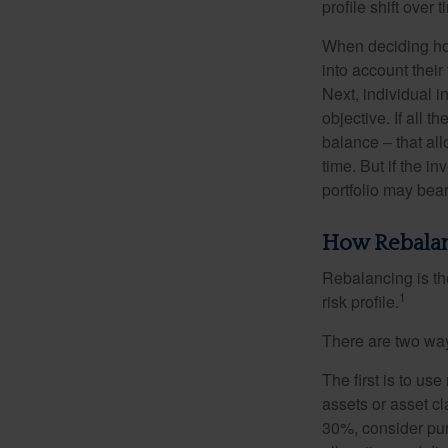
profile shift over t
When deciding how
into account their
Next, individual i
objective. If all 
balance – that all
time. But if the i
portfolio may bear 
How Rebala
Rebalancing is the 
1
risk profile.
There are two way
The first is to u
assets or asset cl
30%, consider pur