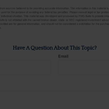
rom sources believed to be providing accurate information. The information in this material is
e used for the purpose of avoiding any federal tax penalties. Please consult legal or tax profes
 individual situation. This material was developed and produced by FMG Suite to provide infor
ite is not affiliated with the named broker-dealer, state- or SEC-registered investment advis
vided are for general information, and should not be considered a solicitation for the purchas
e.
Have A Question About This Topic?
Email