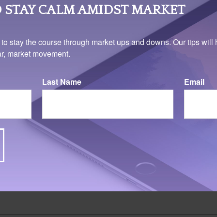
ses only. It is not representative of any specific investment or co
 STAY CALM AMIDST MARKET
 to stay the course through market ups and downs. Our tips will 
ear, market movement.
Last Name
Email
025