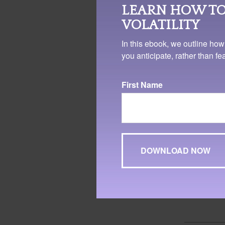
illustrative purpo
LEARN HOW TO
investments.
VOLATILITY
In this ebook, we outline how
you anticipate, rather than f
First Name
1. FINRA.org, 2