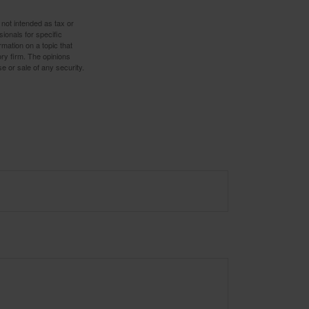
 not intended as tax or
sionals for specific
mation on a topic that
ory firm. The opinions
e or sale of any security.