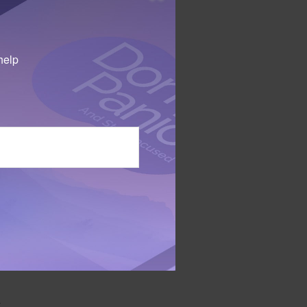
mbination of
help