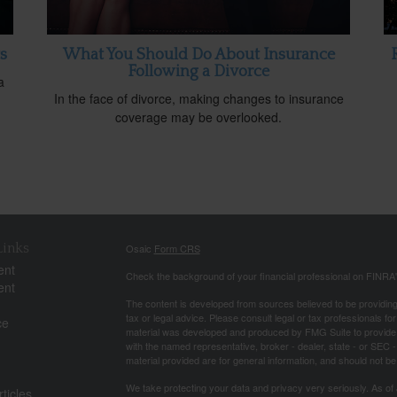
s
What You Should Do About Insurance
Following a Divorce
a
In the face of divorce, making changes to insurance
coverage may be overlooked.
Links
Osaic
Form CRS
ent
Check the background of your financial professional on FINRA
ent
The content is developed from sources believed to be providing a
tax or legal advice. Please consult legal or tax professionals for
ce
material was developed and produced by FMG Suite to provide inf
with the named representative, broker - dealer, state - or SEC
material provided are for general information, and should not be 
We take protecting your data and privacy very seriously. As of
ticles