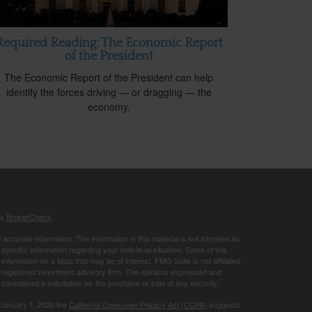
Required Reading: The Economic Report
of the President
The Economic Report of the President can help
identify the forces driving — or dragging — the
economy.
's
BrokerCheck
.
ccurate information. The information in this material is not intended as
 specific information regarding your individual situation. Some of this
ormation on a topic that may be of interest. FMG Suite is not affiliated
 - registered investment advisory firm. The opinions expressed and
considered a solicitation for the purchase or sale of any security.
 January 1, 2020 the
California Consumer Privacy Act (CCPA)
suggests