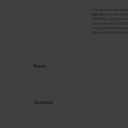
The content is developed f
legal advice. It may not b
information regarding your
may be of interest. FMG Su
expressed and material pro
Copyright
2026 FMG Suit
Name
Question