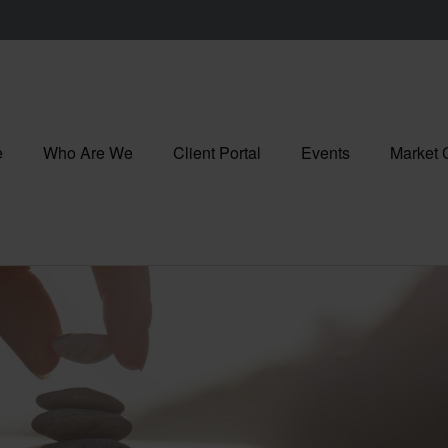
e
Who Are We
Client Portal
Events
Market