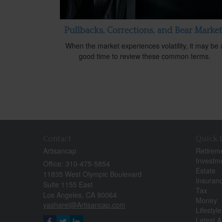
Pullbacks, Corrections, and Bear Market
When the market experiences volatility, it may be 
good time to review these common terms.
Contact
Quick 
Artisancap
Retirem
Investm
Office: 310-475-5854
Estate
11835 West Olympic Boulevard
Insuran
Suite 1155 East
Tax
Los Angeles,
CA
90064
Money
yasharel@Artisancap.com
Lifestyle
Latest Ar