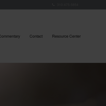
310-475-5854
 Commentary
Contact
Resource Center