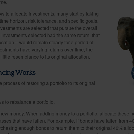
ime.
 to allocate investments, many start by taking
 time horizon, risk tolerance, and specific goals.
nvestments are selected that pursue the overall
the investments selected had the same return, that
ocation – would remain steady for a period of
nvestments have varying returns over time, the
little resemblance to its original allocation.
ncing Works
process of restoring a portfolio to its original
s to rebalance a portfolio.
se new money. When adding money to a portfolio, allocate these 
asses that have fallen. For example, if bonds have fallen from 40
chasing enough bonds to return them to their original 40% alloc