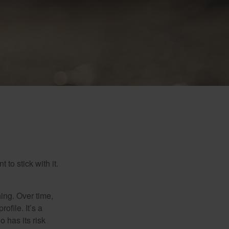
to stick with it.
hing. Over time,
ofile. It’s a
 has its risk