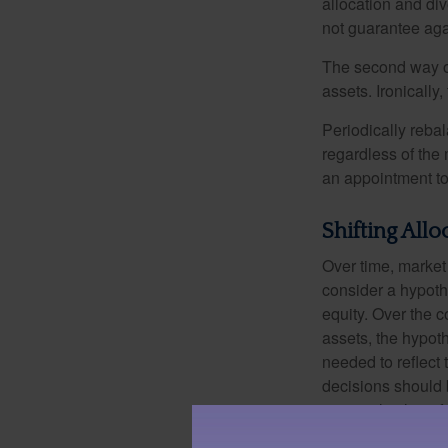
allocation and di
not guarantee aga
The second way of
assets. Ironically
Periodically rebal
regardless of the 
an appointment to
Shifting Allo
Over time, market 
consider a hypoth
equity. Over the c
assets, the hypoth
needed to reflect 
decisions should 
principal value o
may be worth more 