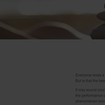
Everyone loves a w
But is that the be
It may sound count
the performance of 
phenomenon someti