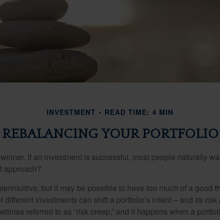
INVESTMENT
READ TIME: 4 MIN
REBALANCING YOUR PORTFOLIO
inner. If an investment is successful, most people naturally want 
st approach?
erintuitive, but it may be possible to have too much of a good t
different investments can shift a portfolio’s intent – and its risk pr
mes referred to as “risk creep,” and it happens when a portfolio