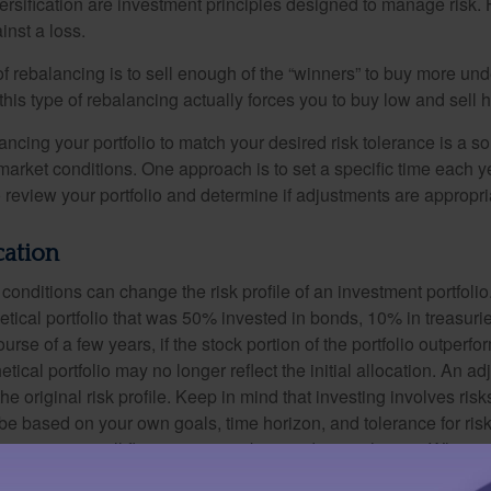
versification are investment principles designed to manage risk.
inst a loss.
 rebalancing is to sell enough of the “winners” to buy more un
, this type of rebalancing actually forces you to buy low and sell h
ancing your portfolio to match your desired risk tolerance is a s
market conditions. One approach is to set a specific time each y
 review your portfolio and determine if adjustments are appropri
cation
conditions can change the risk profile of an investment portfoli
etical portfolio that was 50% invested in bonds, 10% in treasuri
ourse of a few years, if the stock portion of the portfolio outperf
etical portfolio may no longer reflect the initial allocation. An 
the original risk profile. Keep in mind that investing involves ris
be based on your own goals, time horizon, and tolerance for risk
f investments will fluctuate as market conditions change. When s
or less than their original cost. This is a hypothetical example