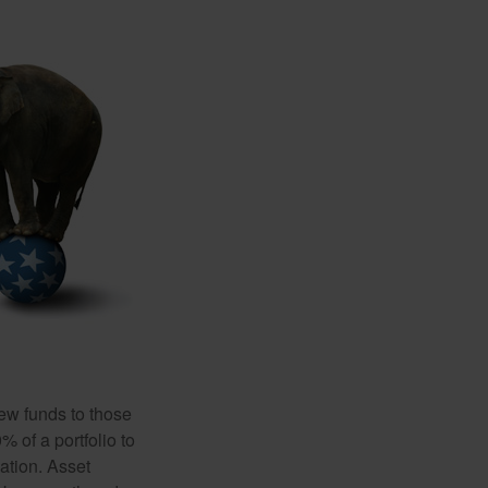
new funds to those
% of a portfolio to
ation. Asset