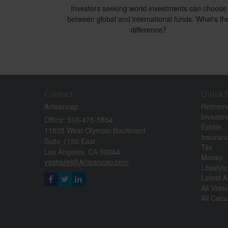
Investors seeking world investments can choose
between global and international funds. What's th
difference?
Contact
Quick 
Artisancap
Retirem
Investm
Office: 310-475-5854
Estate
11835 West Olympic Boulevard
Insuran
Suite 1155 East
Tax
Los Angeles,
CA
90064
Money
yasharel@Artisancap.com
Lifestyle
Latest Ar
All Vide
All Calc