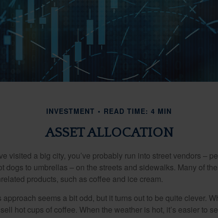
INVESTMENT
READ TIME: 4 MIN
ASSET ALLOCATION
have visited a big city, you’ve probably run into street vendors – 
ot dogs to umbrellas – on the streets and sidewalks. Many of th
nrelated products, such as coffee and ice cream.
his approach seems a bit odd, but it turns out to be quite clever. 
o sell hot cups of coffee. When the weather is hot, it’s easier to s