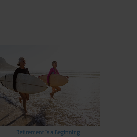
Retirement Is a Beginning