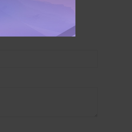
ory firm. The opinions
e or sale of any security.