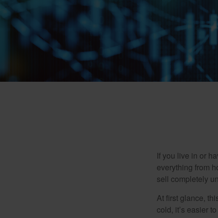
If you live in or 
everything from h
sell completely u
At first glance, t
cold, it’s easier t