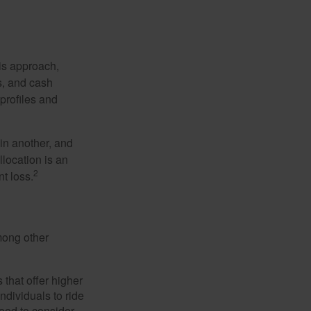
is approach,
s, and cash
profiles and
 in another, and
llocation is an
2
t loss.
mong other
that offer higher
ndividuals to ride
eed to consider