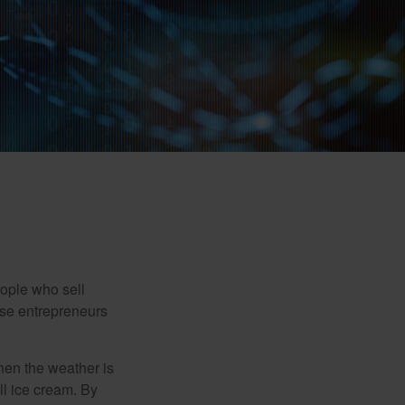
people who sell
ese entrepreneurs
When the weather is
ell ice cream. By