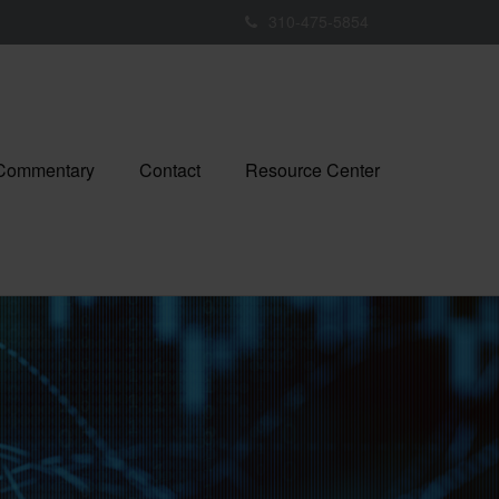
310-475-5854
 Commentary
Contact
Resource Center