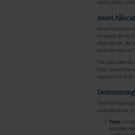
selling both, ven
Asset Alloca
Asset allocation 
investors divide 
alternatives, like
1
potential returns.
The idea behind as
thus, reduce the ov
approach to help 
Determining
The most appropri
considerations, i
Time.
Invest
potential re
out the mar