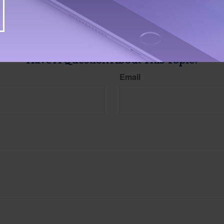
ite is not affiliated with the named broker-dealer, state- or SEC-registered investment advis
vided are for general information, and should not be considered a solicitation for the purchas
e.
Have A Question About This Topic?
Email