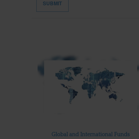
Global and International Funds