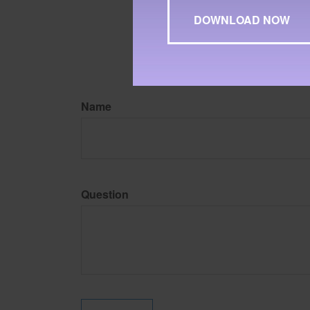
may be of interest. FMG Su
expressed and material pro
Copyright
2026 FMG Suit
Name
Question