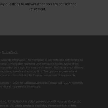
Key questions to answer when you are considering
retirement.
's
BrokerCheck
.
ccurate information. The information in this material is not intended as
 specific information regarding your individual situation. Some of this
ormation on a topic that may be of interest. FMG Suite is not affiliated
 - registered investment advisory firm. The opinions expressed and
considered a solicitation for the purchase or sale of any security.
 January 1, 2020 the
California Consumer Privacy Act (CCPA)
suggests
o not sell my personal information
.
/
SIPC
. ARTISANCAP is a DBA powered by NWF Advisory Group LLC.
ervices, Inc.
is separately owned and other entities
Osaic Wealth