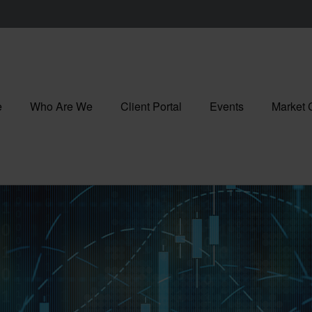
e
Who Are We
Client Portal
Events
Market