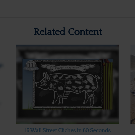
Related Content
16 Wall Street Cliches in 60 Seconds