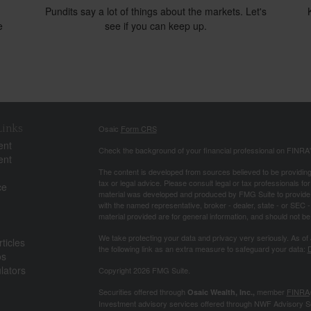
Pundits say a lot of things about the markets. Let's
e
see if you can keep up.
Links
Osaic
Form CRS
ent
Check the background of your financial professional on FINRA
ent
The content is developed from sources believed to be providing a
tax or legal advice. Please consult legal or tax professionals for
ce
material was developed and produced by FMG Suite to provide inf
with the named representative, broker - dealer, state - or SEC
material provided are for general information, and should not be 
We take protecting your data and privacy very seriously. As of
ticles
the following link as an extra measure to safeguard your data:
D
os
ulators
Copyright 2026 FMG Suite.
Securities offered through
member
FINRA
Osaic Wealth, Inc.,
Investment advisory services offered through NWF Advisory S