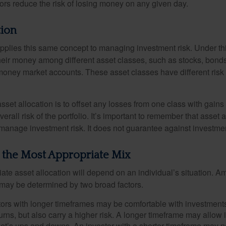
dors reduce the risk of losing money on any given day.
tion
applies this same concept to managing investment risk. Under th
their money among different asset classes, such as stocks, bond
 money market accounts. These asset classes have different risk 
set allocation is to offset any losses from one class with gains
erall risk of the portfolio. It’s important to remember that asset a
manage investment risk. It does not guarantee against investmen
 the Most Appropriate Mix
ate asset allocation will depend on an individual’s situation. A
t may be determined by two broad factors.
ors with longer timeframes may be comfortable with investments 
turns, but also carry a higher risk. A longer timeframe may allow i
ket’s ups and downs. An investor with a shorter timeframe may n