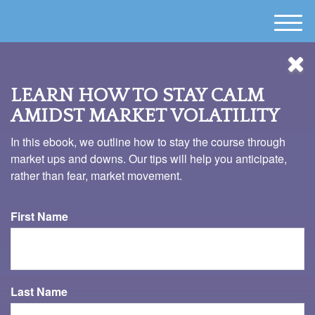
M
e
n
u
LEARN HOW TO STAY CALM
AMIDST MARKET VOLATILITY
In this ebook, we outline how to stay the course through
market ups and downs. Our tips will help you anticipate,
rather than fear, market movement.
First Name
310-475-5854
Last Name