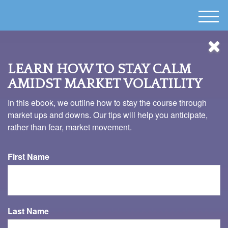
M
e
n
u
LEARN HOW TO STAY CALM
AMIDST MARKET VOLATILITY
In this ebook, we outline how to stay the course through
market ups and downs. Our tips will help you anticipate,
rather than fear, market movement.
First Name
310-475-5854
Last Name