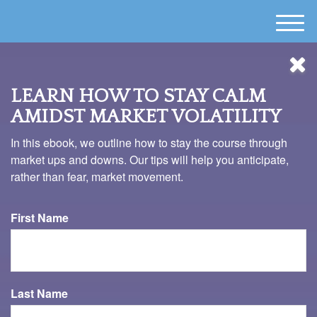
M
e
n
u
LEARN HOW TO STAY CALM
AMIDST MARKET VOLATILITY
In this ebook, we outline how to stay the course through
market ups and downs. Our tips will help you anticipate,
rather than fear, market movement.
First Name
310-475-5854
Last Name