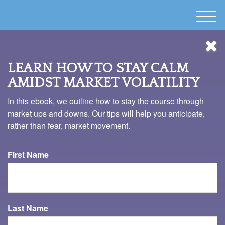
M
e
n
u
LEARN HOW TO STAY CALM
AMIDST MARKET VOLATILITY
In this ebook, we outline how to stay the course through
market ups and downs. Our tips will help you anticipate,
rather than fear, market movement.
First Name
310-475-5854
Last Name