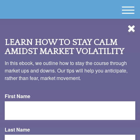
M
e
n
u
LEARN HOW TO STAY CALM
AMIDST MARKET VOLATILITY
In this ebook, we outline how to stay the course through
market ups and downs. Our tips will help you anticipate,
rather than fear, market movement.
First Name
310-475-5854
Last Name