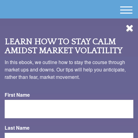
M
e
n
u
LEARN HOW TO STAY CALM
AMIDST MARKET VOLATILITY
In this ebook, we outline how to stay the course through
market ups and downs. Our tips will help you anticipate,
rather than fear, market movement.
First Name
310-475-5854
Last Name