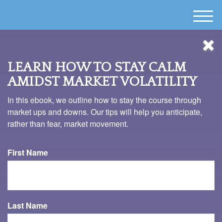
M
e
n
u
LEARN HOW TO STAY CALM
AMIDST MARKET VOLATILITY
In this ebook, we outline how to stay the course through
market ups and downs. Our tips will help you anticipate,
rather than fear, market movement.
First Name
310-475-5854
Last Name