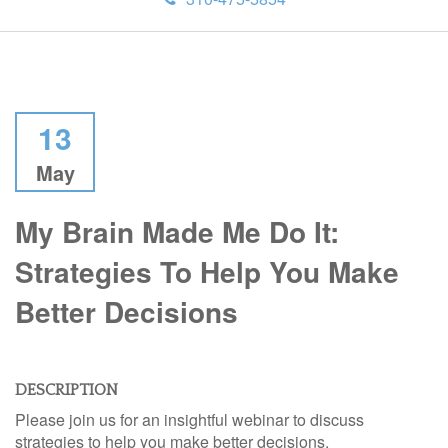
13
May
My Brain Made Me Do It:
Strategies To Help You Make
Better Decisions
DESCRIPTION
Please join us for an insightful webinar to discuss
strategies to help you make better decisions.