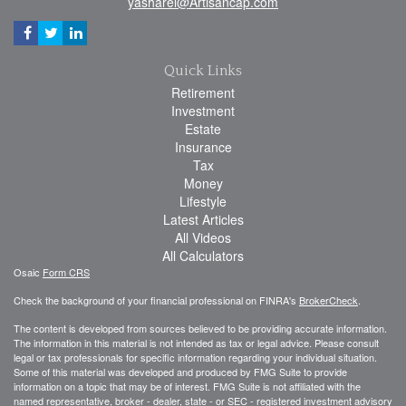
yasharel@Artisancap.com
Quick Links
Retirement
Investment
Estate
Insurance
Tax
Money
Lifestyle
Latest Articles
All Videos
All Calculators
Osaic
Form CRS
Check the background of your financial professional on FINRA's
BrokerCheck
.
The content is developed from sources believed to be providing accurate information.
The information in this material is not intended as tax or legal advice. Please consult
legal or tax professionals for specific information regarding your individual situation.
Some of this material was developed and produced by FMG Suite to provide
information on a topic that may be of interest. FMG Suite is not affiliated with the
named representative, broker - dealer, state - or SEC - registered investment advisory