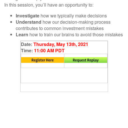
In this session, you’ll have an opportunity to:
Investigate
how we typically make decisions
Understand
how our decision-making process
contributes to common investment mistakes
Learn
how to train our brains to avoid those mistakes
Date:
Thursday, May 13th, 2021
Time:
11:00 AM PDT