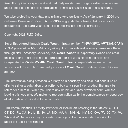
firm. The opinions expressed and material provided are for general information, and
should not be considered a solicitation for the purchase or sale of any security.
We take protecting your data and privacy very seriously. As of January 1, 2020 the
California Consumer Privacy Act (CCPA)
suggests the following link as an extra
measure to safeguard your data:
Do not sell my personal information
.
Copyright 2026 FMG Suite.
Securities offered through
member
FINRA
/
SIPC
. ARTISANCAP is
Osaic Wealth, Inc.,
a DBA powered by NWF Advisory Group LLC. Investment advisory services offered
through NWF Advisory Services, Inc.
is separately owned and other
Osaic Wealth
entities and/or marketing names, products, or services referenced here are
independent of
. is separately owned or the
Osaic Wealth.
Osaic Wealth, Inc
services referenced here are independent of
. CA
Insurance License
Osaic Wealth
#0678291.
The information being provided is strictly as a courtesy and does not constitute an
offer to sell or a solicitation of an offer to buy any security or product that may be
referenced herein. When you link to any of the web sites provided here, you are
leaving this web site. We make no representation as to the completeness or accuracy
of information provided at these web sites.
This communication is strictly intended for individuals residing in the states: AL, CA,
CT, DC, FL, GA, HI, IL, IN, IA, LA, MD, MA, MI, MN, NJ, NY, NC, OH, PA, SC, TX, VA,
WA and WI. No offers may be made or accepted from any resident outside the
specific state(s) referenced.