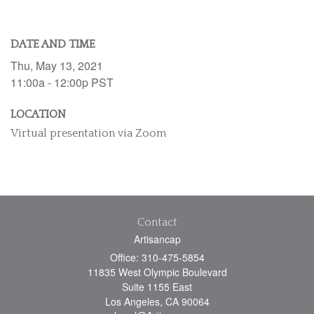
DATE AND TIME
Thu, May 13, 2021
11:00a - 12:00p
PST
LOCATION
Virtual presentation via Zoom
Contact
Artisancap
Office: 310-475-5854
11835 West Olympic Boulevard
Suite 1155 East
Los Angeles,
CA
90064