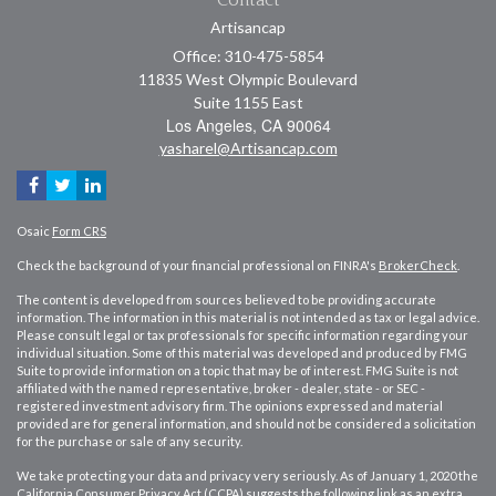
Artisancap
Office: 310-475-5854
11835 West Olympic Boulevard
Suite 1155 East
Los Angeles,
CA
90064
yasharel@Artisancap.com
Osaic
Form CRS
Check the background of your financial professional on FINRA's
BrokerCheck
.
The content is developed from sources believed to be providing accurate
information. The information in this material is not intended as tax or legal advice.
Please consult legal or tax professionals for specific information regarding your
individual situation. Some of this material was developed and produced by FMG
Suite to provide information on a topic that may be of interest. FMG Suite is not
affiliated with the named representative, broker - dealer, state - or SEC -
registered investment advisory firm. The opinions expressed and material
provided are for general information, and should not be considered a solicitation
for the purchase or sale of any security.
We take protecting your data and privacy very seriously. As of January 1, 2020 the
California Consumer Privacy Act (CCPA)
suggests the following link as an extra