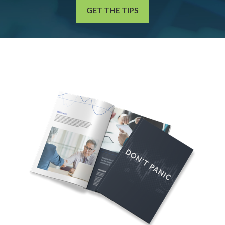
GET THE TIPS