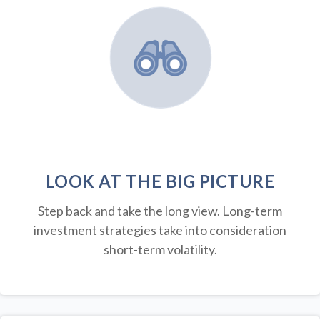
LOOK AT THE BIG PICTURE
Step back and take the long view.
Long-term
investment strategies take into consideration
short-term volatility.