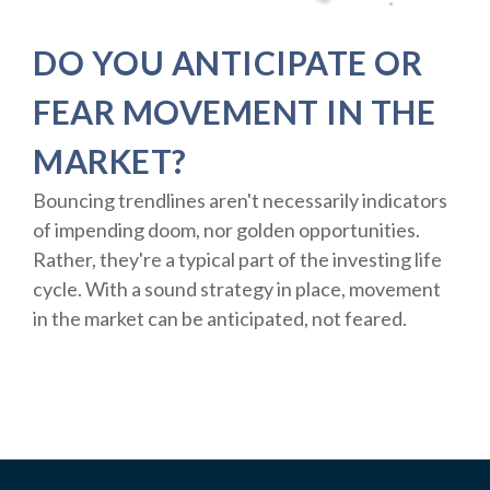
DO YOU ANTICIPATE OR
FEAR MOVEMENT IN THE
MARKET?
Bouncing trendlines aren't necessarily indicators
of impending doom, nor golden opportunities.
Rather, they're a typical part of the investing life
cycle. With a sound strategy in place, movement
in the market can be anticipated, not feared.