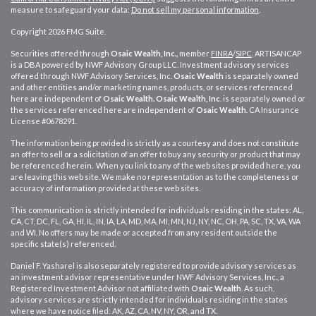
measure to safeguard your data:
Do not sell my personal information
.
Copyright 2026 FMG Suite.
Securities offered through
Osaic Wealth, Inc.,
member
FINRA
/
SIPC
. ARTISANCAP
is a DBA powered by NWF Advisory Group LLC. Investment advisory services
offered through NWF Advisory Services, Inc.
Osaic Wealth
is separately owned
and other entities and/or marketing names, products, or services referenced
here are independent of
Osaic Wealth.
Osaic Wealth, Inc
. is separately owned or
the services referenced here are independent of
Osaic Wealth
. CA
Insurance
License #0678291.
The information being provided is strictly as a courtesy and does not constitute
an offer to sell or a solicitation of an offer to buy any security or product that may
be referenced herein. When you link to any of the web sites provided here, you
are leaving this web site. We make no representation as to the completeness or
accuracy of information provided at these web sites.
This communication is strictly intended for individuals residing in the states: AL,
CA, CT, DC, FL, GA, HI, IL, IN, IA, LA, MD, MA, MI, MN, NJ, NY, NC, OH, PA, SC, TX, VA, WA
and WI. No offers may be made or accepted from any resident outside the
specific state(s) referenced.
Daniel F. Yasharel is also separately registered to provide advisory services as
an investment advisor representative under NWF Advisory Services, Inc., a
Registered Investment Advisor not affiliated with
Osaic Wealth
. As such,
advisory services are strictly intended for individuals residing in the states
where we have notice filed: AK, AZ, CA, NV, NY, OR, and TX.