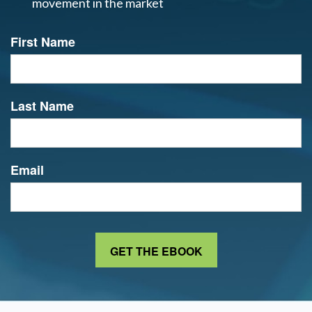
movement in the market
First Name
Last Name
Email