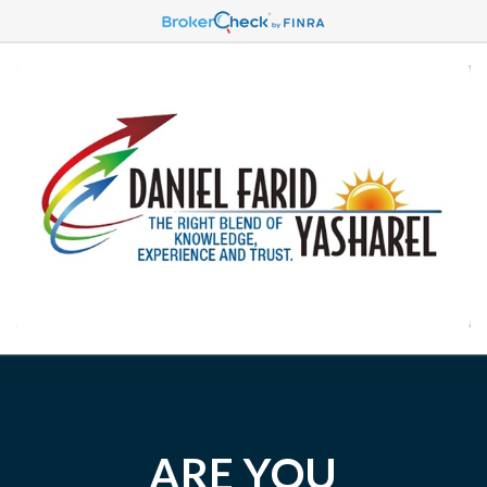
ARE YOU