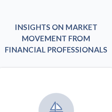
INSIGHTS ON MARKET
MOVEMENT FROM
FINANCIAL PROFESSIONALS