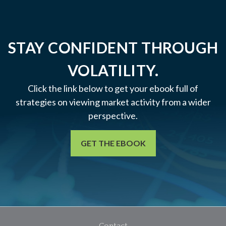
STAY CONFIDENT THROUGH
VOLATILITY.
Click the link below to get your ebook full of
strategies on viewing market activity from a wider
perspective.
GET THE EBOOK
Contact