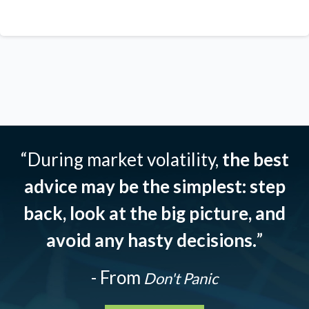
“During market volatility,
the best
advice may be the simplest: step
back, look at the big picture, and
avoid any hasty decisions.
”
- From
Don't Panic