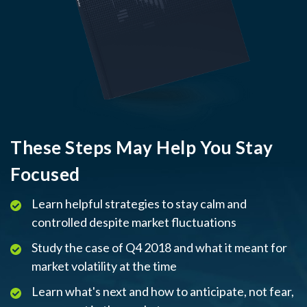
These Steps May Help You Stay
Focused
Learn helpful strategies to stay calm and
controlled despite market fluctuations
Study the case of Q4 2018 and what it meant for
market volatility at the time
Learn what's next and how to anticipate, not fear,