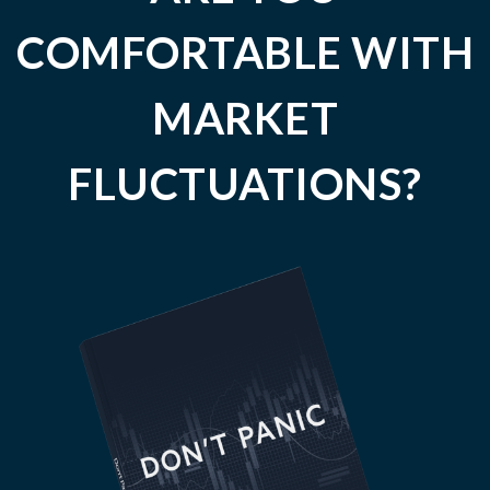
COMFORTABLE WITH
MARKET
FLUCTUATIONS?