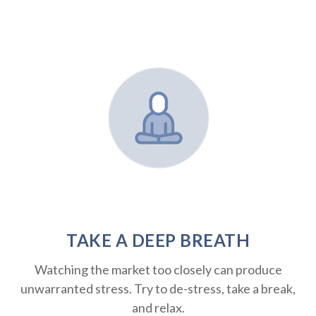
TAKE A DEEP BREATH
Watching the market too closely can produce
unwarranted stress. Try to de-stress, take a break,
and relax.