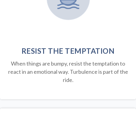
RESIST THE TEMPTATION
When things are bumpy, resist the temptation to
react in an emotional way. Turbulence is part of the
ride.