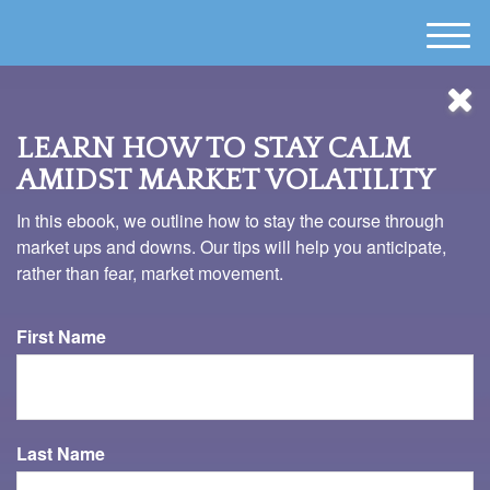
M
e
n
u
LEARN HOW TO STAY CALM
AMIDST MARKET VOLATILITY
In this ebook, we outline how to stay the course through
market ups and downs. Our tips will help you anticipate,
rather than fear, market movement.
First Name
310-475-5854
Last Name