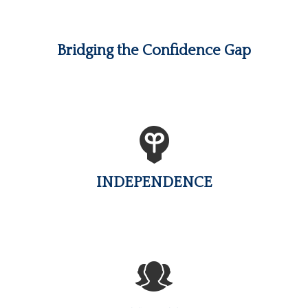
Bridging the Confidence Gap
INDEPENDENCE