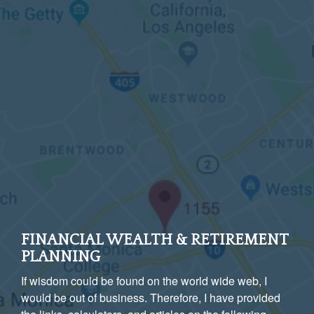
FINANCIAL WEALTH & RETIREMENT
PLANNING
If wisdom could be found on the world wide web, I
would be out of business. Therefore, I have provided