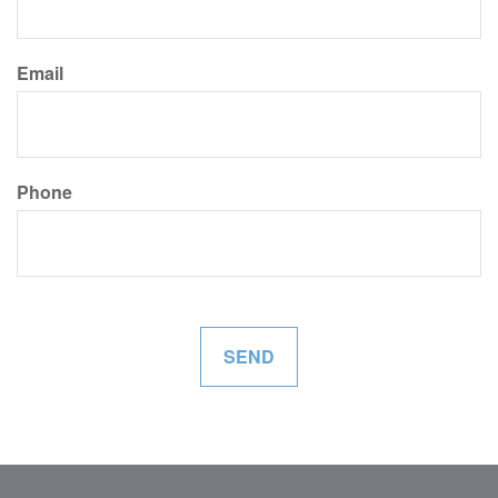
Email
Phone