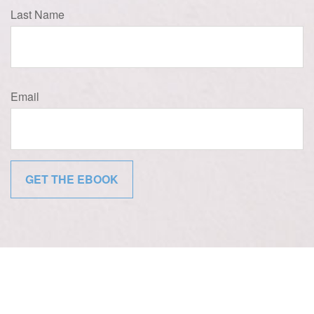
Last Name
Email