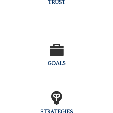
TRUST
GOALS
STRATEGIES