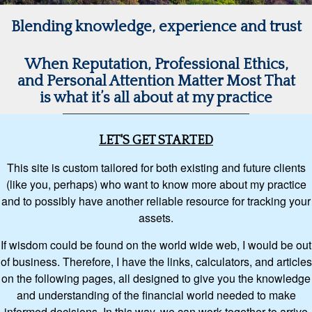
Blending knowledge, experience and trust
When Reputation, Professional Ethics,
and Personal Attention Matter Most That
is what it’s all about at my practice
LET'S GET STARTED
This site is custom tailored for both existing and future clients
(like you, perhaps) who want to know more about my practice
and to possibly have another reliable resource for tracking your
assets.
If wisdom could be found on the world wide web, I would be out
of business. Therefore, I have the links, calculators, and articles
on the following pages, all designed to give you the knowledge
and understanding of the financial world needed to make
informed decisions. In this way, we can work together to arrive