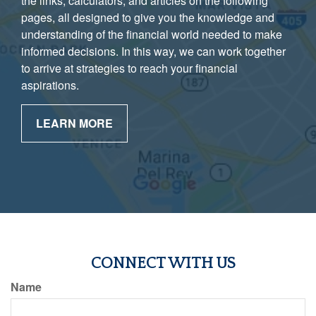
the links, calculators, and articles on the following
pages, all designed to give you the knowledge and
understanding of the financial world needed to make
informed decisions. In this way, we can work together
to arrive at strategies to reach your financial
aspirations.
LEARN MORE
CONNECT WITH US
Name