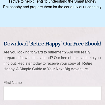
I strive to help clients to understand the Smart Money
Philosophy and prepare them for the certainty of uncertainty.
Download "Retire Happy," Our Free Ebook!
Are you looking forward to retirement? Are you really
prepared for what lies ahead? Our free ebook can help you
find out. Register today to receive your copy of "Retire
Happy: A Simple Guide to Your Next Big Adventure."
First Name