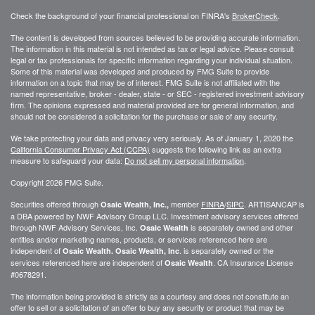
Check the background of your financial professional on FINRA's
BrokerCheck
.
The content is developed from sources believed to be providing accurate information.
The information in this material is not intended as tax or legal advice. Please consult
legal or tax professionals for specific information regarding your individual situation.
Some of this material was developed and produced by FMG Suite to provide
information on a topic that may be of interest. FMG Suite is not affiliated with the
named representative, broker - dealer, state - or SEC - registered investment advisory
firm. The opinions expressed and material provided are for general information, and
should not be considered a solicitation for the purchase or sale of any security.
We take protecting your data and privacy very seriously. As of January 1, 2020 the
California Consumer Privacy Act (CCPA)
suggests the following link as an extra
measure to safeguard your data:
Do not sell my personal information
.
Copyright 2026 FMG Suite.
Securities offered through
member
FINRA
/
SIPC
. ARTISANCAP is
Osaic Wealth, Inc.,
a DBA powered by NWF Advisory Group LLC. Investment advisory services offered
through NWF Advisory Services, Inc.
is separately owned and other
Osaic Wealth
entities and/or marketing names, products, or services referenced here are
independent of
. is separately owned or the
Osaic Wealth.
Osaic Wealth, Inc
services referenced here are independent of
. CA
Insurance License
Osaic Wealth
#0678291.
The information being provided is strictly as a courtesy and does not constitute an
offer to sell or a solicitation of an offer to buy any security or product that may be