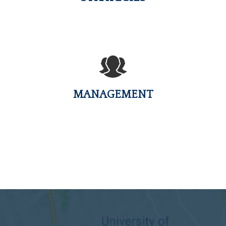
MANAGEMENT