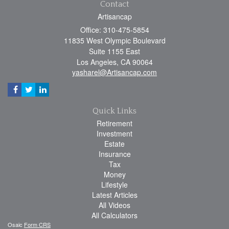
Contact
Artisancap
Office: 310-475-5854
11835 West Olympic Boulevard
Suite 1155 East
Los Angeles,
CA
90064
yasharel@Artisancap.com
Quick Links
Retirement
Investment
Estate
Insurance
Tax
Money
Lifestyle
Latest Articles
All Videos
All Calculators
Osaic
Form CRS