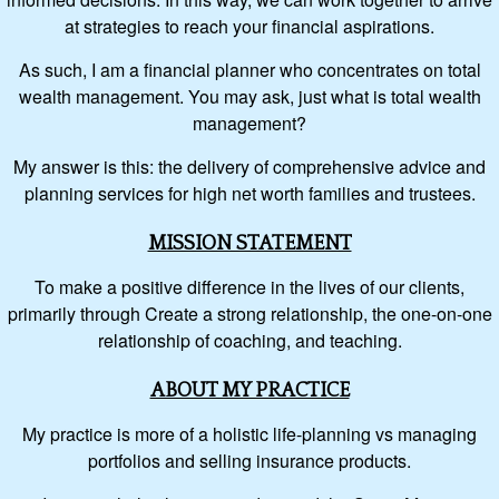
at strategies to reach your financial aspirations.
As such, I am a financial planner who concentrates on total
wealth management. You may ask, just what is total wealth
management?
My answer is this: the delivery of comprehensive advice and
planning services for high net worth families and trustees.
MISSION STATEMENT
To make a positive difference in the lives of our clients,
primarily through Create a strong relationship, the one-on-one
relationship of coaching, and teaching.
ABOUT MY PRACTICE
My practice is more of a holistic life-planning vs managing
portfolios and selling insurance products.