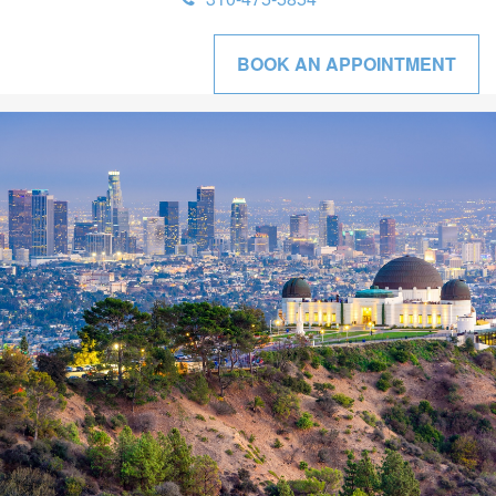
BOOK AN APPOINTMENT